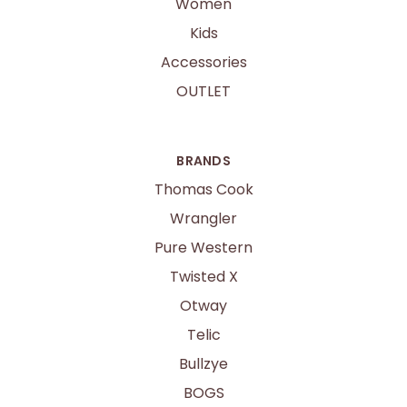
Women
Kids
Accessories
OUTLET
BRANDS
Thomas Cook
Wrangler
Pure Western
Twisted X
Otway
Telic
Bullzye
BOGS