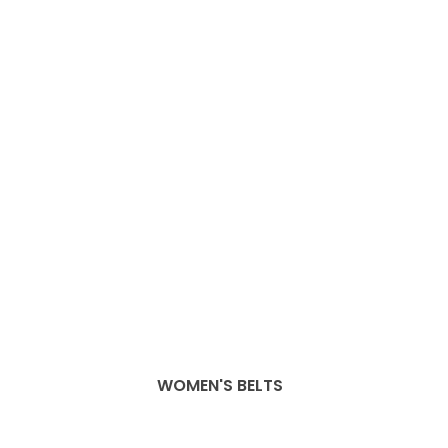
WOMEN'S BELTS