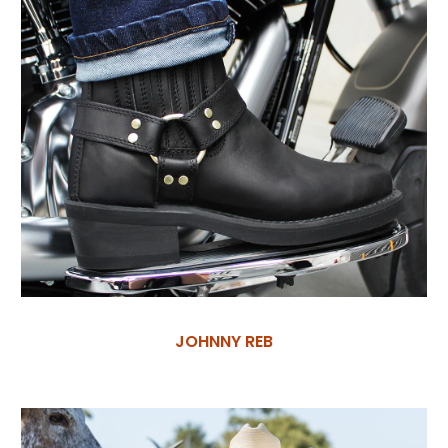
JOHNNY REB