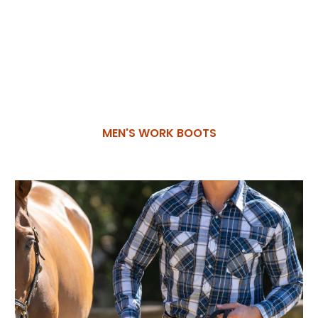
MEN'S WORK BOOTS