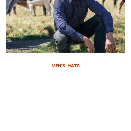
MEN'S HATS