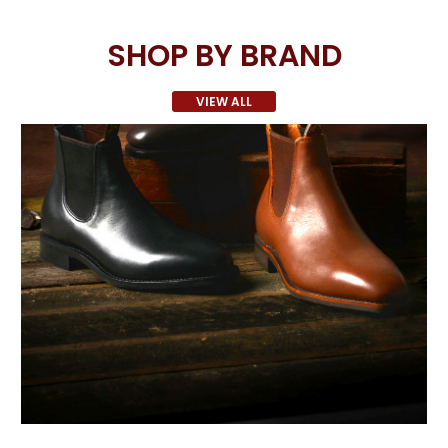
SHOP BY BRAND
VIEW ALL