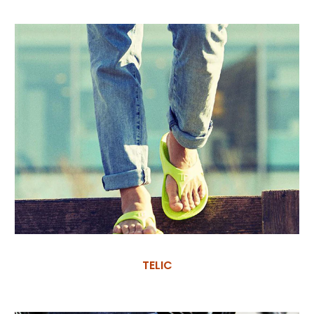
TELIC