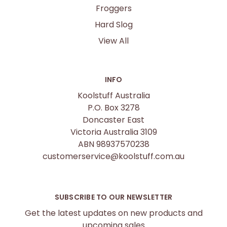
Froggers
Hard Slog
View All
INFO
Koolstuff Australia
P.O. Box 3278
Doncaster East
Victoria Australia 3109
ABN 98937570238
customerservice@koolstuff.com.au
SUBSCRIBE TO OUR NEWSLETTER
Get the latest updates on new products and
upcoming sales