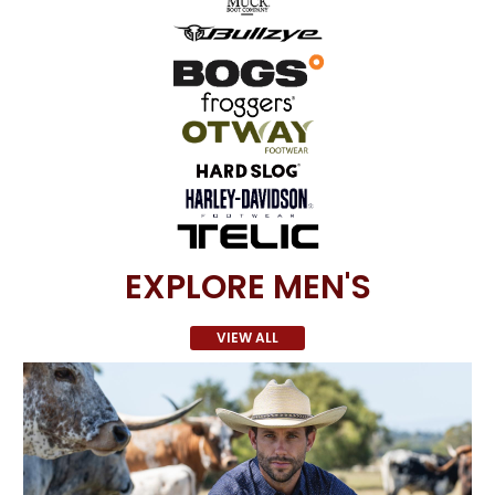
EXPLORE MEN'S
VIEW ALL