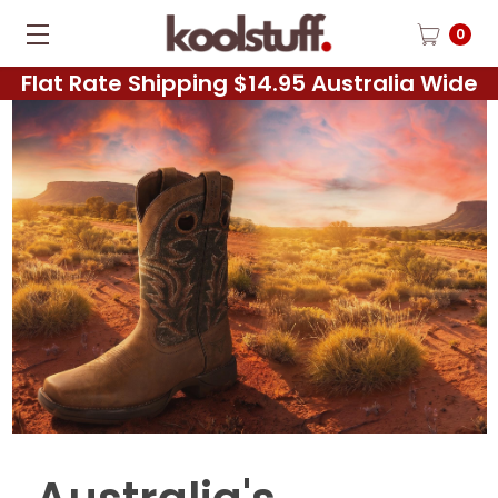
0
Flat Rate Shipping $14.95 Australia Wide