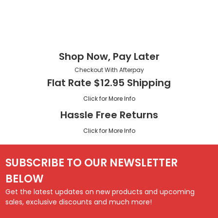
Shop Now, Pay Later
Checkout With Afterpay
Flat Rate $12.95 Shipping
Click for More Info
Hassle Free Returns
Click for More Info
SUBSCRIBE TO OUR NEWSLETTER
BELOW
Get the latest updates on new products and upcoming
sales, exclusive discounts and much more!