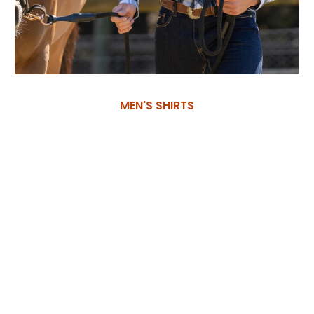
MEN'S SHIRTS