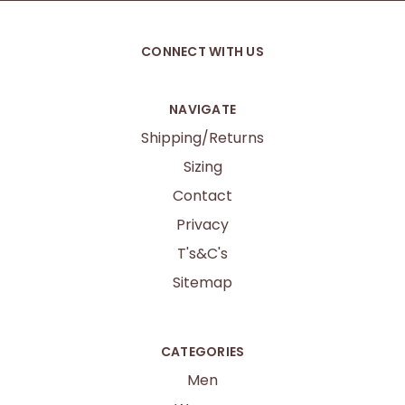
CONNECT WITH US
NAVIGATE
Shipping/Returns
Sizing
Contact
Privacy
T's&C's
Sitemap
CATEGORIES
Men