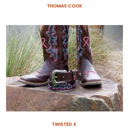
THOMAS COOK
TWISTED X