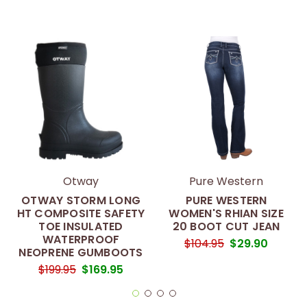
Otway
Pure Western
OTWAY STORM LONG
PURE WESTERN
HT COMPOSITE SAFETY
WOMEN'S RHIAN SIZE
TOE INSULATED
20 BOOT CUT JEAN
WATERPROOF
$104.95
$29.90
NEOPRENE GUMBOOTS
$199.95
$169.95