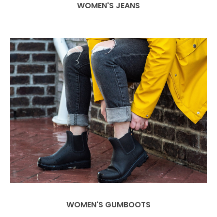
WOMEN'S JEANS
WOMEN'S GUMBOOTS