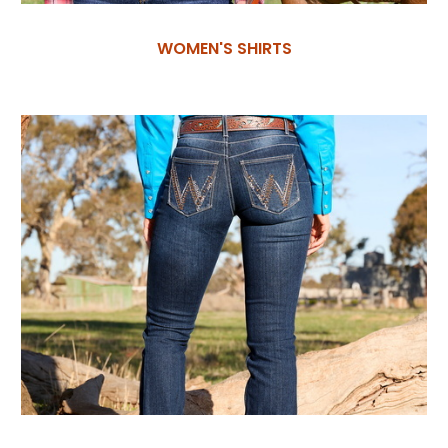
WOMEN'S SHIRTS