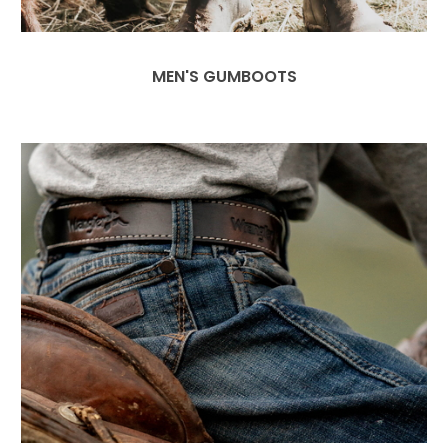
MEN'S GUMBOOTS