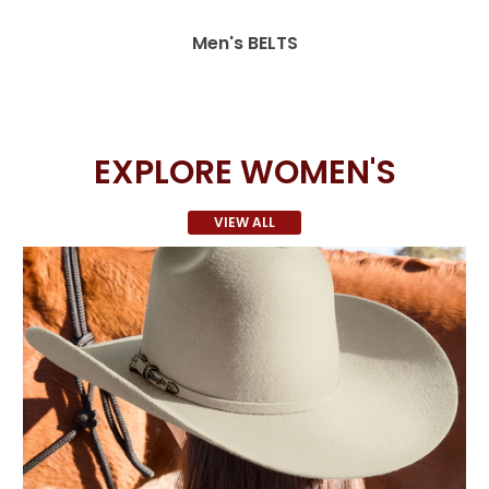
Men's BELTS
EXPLORE WOMEN'S
VIEW ALL