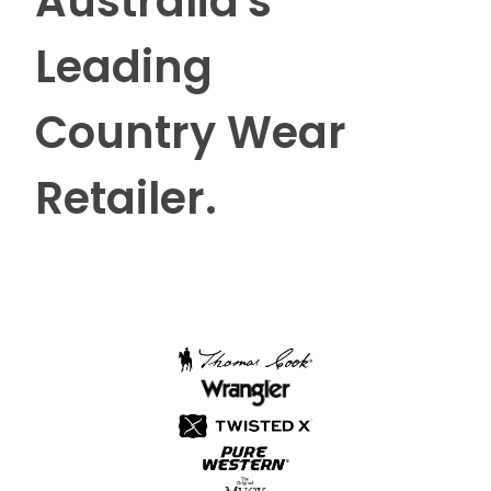
Australia's
Leading
Country Wear
Retailer.