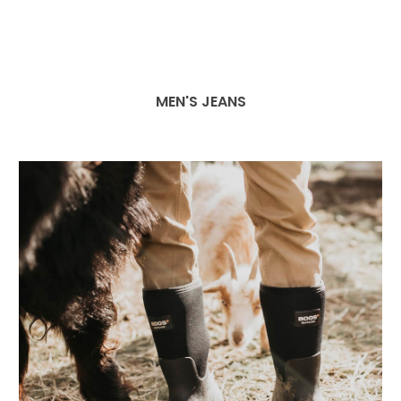
MEN'S JEANS