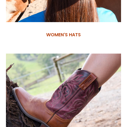
WOMEN'S HATS