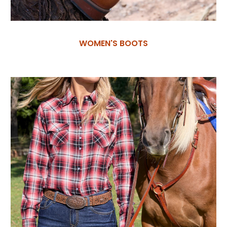
WOMEN'S BOOTS