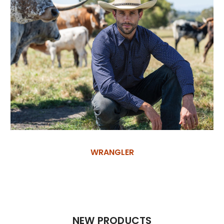
WRANGLER
NEW PRODUCTS