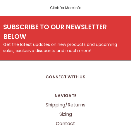
Click for More Info
SUBSCRIBE TO OUR NEWSLETTER
BELOW
Get the latest updates on new products and upcoming
sales, exclusive discounts and much more!
CONNECT WITH US
NAVIGATE
Shipping/Returns
Sizing
Contact