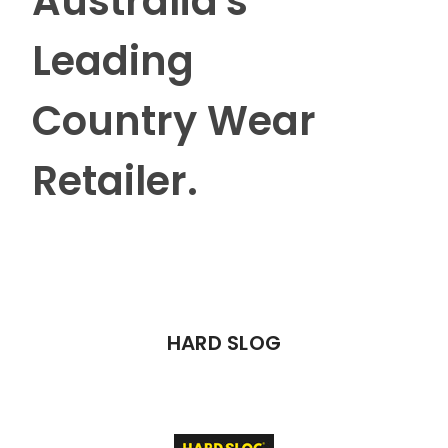
Australia's
Leading
Country Wear
Retailer.
HARD SLOG