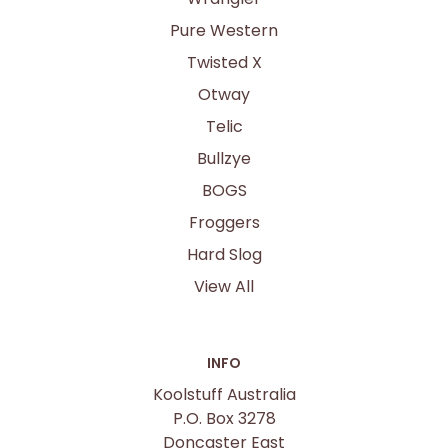
Pure Western
Twisted X
Otway
Telic
Bullzye
BOGS
Froggers
Hard Slog
View All
INFO
Koolstuff Australia
P.O. Box 3278
Doncaster East