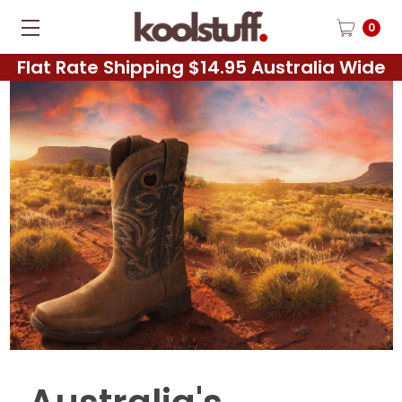
0
Flat Rate Shipping $14.95 Australia Wide