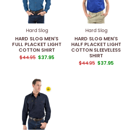
Hard Slog
Hard Slog
HARD SLOG MEN'S
HARD SLOG MEN'S
FULL PLACKET LIGHT
HALF PLACKET LIGHT
COTTON SHIRT
COTTON SLEEVELESS
SHIRT
$44.95
$37.95
$44.95
$37.95