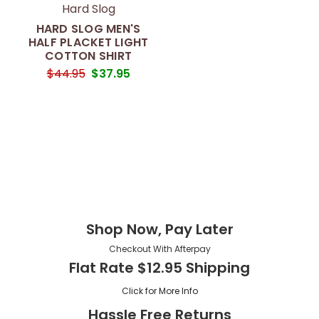
Hard Slog
HARD SLOG MEN'S
HALF PLACKET LIGHT
COTTON SHIRT
$44.95
$37.95
Shop Now, Pay Later
Checkout With Afterpay
Flat Rate $12.95 Shipping
Click for More Info
Hassle Free Returns