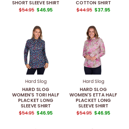
SHORT SLEEVE SHIRT
COTTON SHIRT
$54.95
$46.95
$44.95
$37.95
Hard Slog
Hard Slog
HARD SLOG
HARD SLOG
WOMEN'S TORI HALF
WOMEN'S ETTA HALF
PLACKET LONG
PLACKET LONG
SLEEVE SHIRT
SLEEVE SHIRT
$54.95
$46.95
$54.95
$46.95