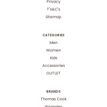
Privacy
T's&C's
Sitemap
CATEGORIES
Men
Women
Kids
Accessories
OUTLET
BRANDS
Thomas Cook
Wrangler