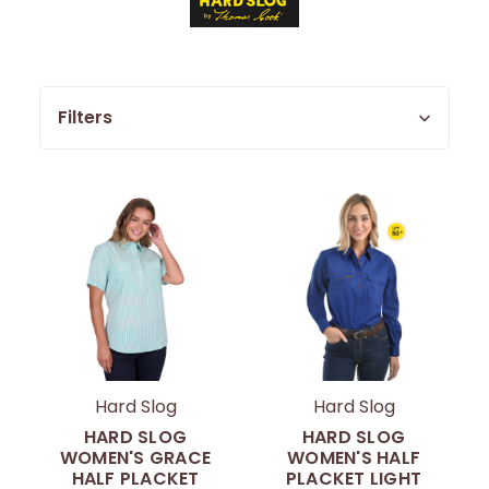
Filters
Hard Slog
Hard Slog
HARD SLOG
HARD SLOG
WOMEN'S GRACE
WOMEN'S HALF
HALF PLACKET
PLACKET LIGHT