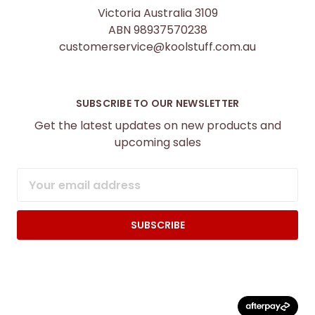
Victoria Australia 3109
ABN 98937570238
customerservice@koolstuff.com.au
SUBSCRIBE TO OUR NEWSLETTER
Get the latest updates on new products and
upcoming sales
Email
Address