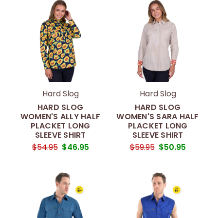
Hard Slog
Hard Slog
HARD SLOG
HARD SLOG
WOMEN'S ALLY HALF
WOMEN'S SARA HALF
PLACKET LONG
PLACKET LONG
SLEEVE SHIRT
SLEEVE SHIRT
$54.95
$46.95
$59.95
$50.95