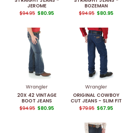
STRAIGHT JEANS -
STRAIGHT JEANS -
JEROME
BOZEMAN
$94.95
$80.95
$94.95
$80.95
Wrangler
Wrangler
20X 42 VINTAGE
ORIGINAL COWBOY
BOOT JEANS
CUT JEANS - SLIM FIT
$94.95
$80.95
$79.95
$67.95