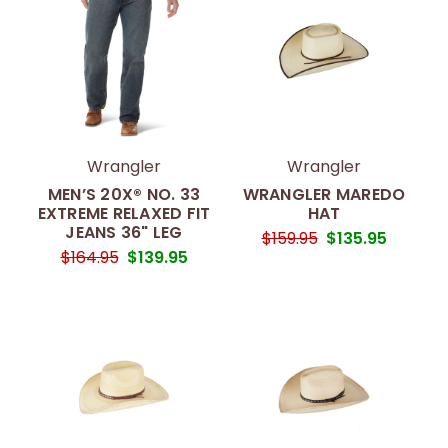
Wrangler
Wrangler
MEN’S 20X® NO. 33
WRANGLER MAREDO
EXTREME RELAXED FIT
HAT
JEANS 36" LEG
$159.95
$135.95
$164.95
$139.95