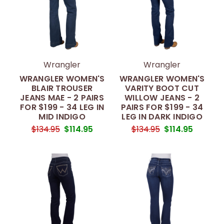
Wrangler
Wrangler
WRANGLER WOMEN'S
WRANGLER WOMEN'S
BLAIR TROUSER
VARITY BOOT CUT
JEANS MAE - 2 PAIRS
WILLOW JEANS - 2
FOR $199 - 34 LEG IN
PAIRS FOR $199 - 34
MID INDIGO
LEG IN DARK INDIGO
$134.95
$114.95
$134.95
$114.95