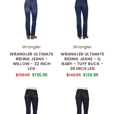
Wrangler
Wrangler
WRANGLER ULTIMATE
WRANGLER ULTIMATE
RIDING JEANS -
RIDING JEANS - Q
WILLOW - 32 INCH
BABY - TUFF BUCK -
LEG
36 INCH LEG
$159.95
$135.95
$149.95
$126.95