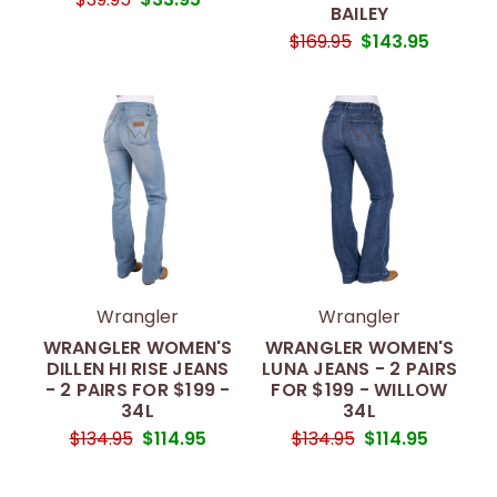
BAILEY
$169.95
$143.95
Wrangler
Wrangler
WRANGLER WOMEN'S
WRANGLER WOMEN'S
DILLEN HI RISE JEANS
LUNA JEANS - 2 PAIRS
- 2 PAIRS FOR $199 -
FOR $199 - WILLOW
34L
34L
$134.95
$114.95
$134.95
$114.95