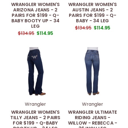
WRANGLER WOMEN'S
WRANGLER WOMEN'S
ARIZONA JEANS - 2
AUSTIN JEANS - 2
PAIRS FOR $199 - Q-
PAIRS FOR $199 - Q-
BABY BOOTY UP - 34
BABY - 34 LEG
LEG
$134.95
$114.95
$134.95
$114.95
Wrangler
Wrangler
WRANGLER WOMEN'S
WRANGLER ULTIMATE
TILLY JEANS - 2 PAIRS
RIDING JEANS -
FOR $199 - Q-BABY
WILLOW - REBECCA -