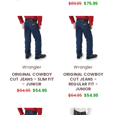
$89.95
$75.95
Wrangler
Wrangler
ORIGINAL COWBOY
ORIGINAL COWBOY
CUT JEANS - SLIM FIT
CUT JEANS -
- JUNIOR
REGULAR FIT -
JUNIOR
$64.95
$54.95
$64.95
$54.95