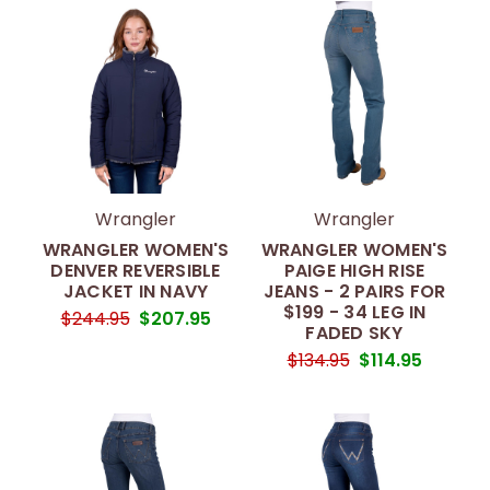
Wrangler
Wrangler
WRANGLER WOMEN'S
WRANGLER WOMEN'S
DENVER REVERSIBLE
PAIGE HIGH RISE
JACKET IN NAVY
JEANS - 2 PAIRS FOR
$199 - 34 LEG IN
$244.95
$207.95
FADED SKY
$134.95
$114.95