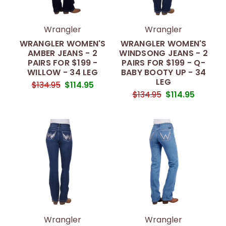
Wrangler
Wrangler
WRANGLER WOMEN'S
WRANGLER WOMEN'S
AMBER JEANS - 2
WINDSONG JEANS - 2
PAIRS FOR $199 -
PAIRS FOR $199 - Q-
WILLOW - 34 LEG
BABY BOOTY UP - 34
LEG
$134.95
$114.95
$134.95
$114.95
Wrangler
Wrangler