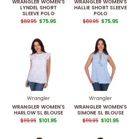
WRANGLER WOMEN'S
WRANGLER WOMEN'S
LYNDEL SHORT
HALLIE SHORT SLEEVE
SLEEVE POLO
POLO
$89.95
$75.95
$89.95
$75.95
Wrangler
Wrangler
WRANGLER WOMEN'S
WRANGLER WOMEN'S
HARLOW SL BLOUSE
SIMONE SL BLOUSE
$119.95
$101.95
$119.95
$101.95