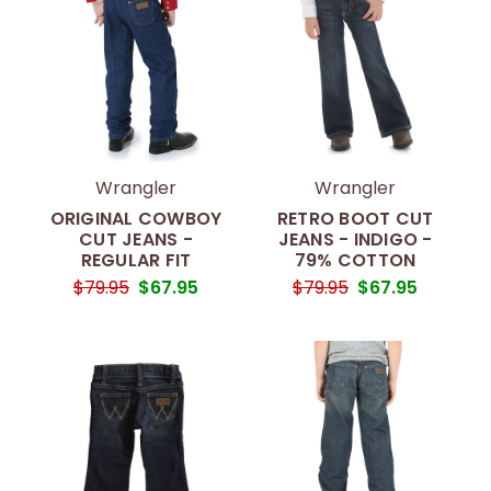
Wrangler
Wrangler
ORIGINAL COWBOY
RETRO BOOT CUT
CUT JEANS -
JEANS - INDIGO -
REGULAR FIT
79% COTTON
$79.95
$67.95
$79.95
$67.95