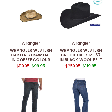
Wrangler
Wrangler
WRANGLER WESTERN
WRANGLER WESTERN
CARTER STRAW HAT
BRODIE HAT SIZE 57
IN COFFEE COLOUR
IN BLACK WOOL FELT
$119.95
$99.95
$259.95
$119.95