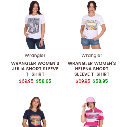
Wrangler
Wrangler
WRANGLER WOMEN'S
WRANGLER WOMEN'S
JULIA SHORT SLEEVE
HELENA SHORT
T-SHIRT
SLEEVE T-SHIRT
$69.95
$58.95
$69.95
$58.95