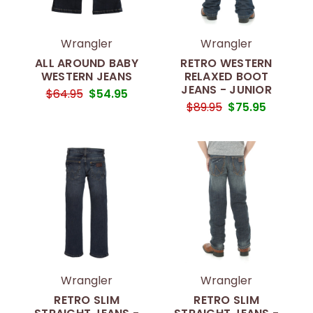
Wrangler
Wrangler
ALL AROUND BABY
RETRO WESTERN
WESTERN JEANS
RELAXED BOOT
JEANS - JUNIOR
$64.95
$54.95
$89.95
$75.95
Wrangler
Wrangler
RETRO SLIM
RETRO SLIM