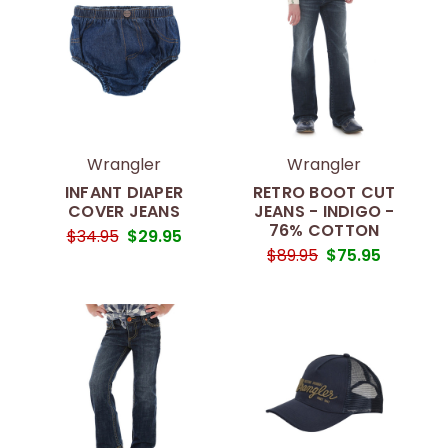
Wrangler
Wrangler
INFANT DIAPER
RETRO BOOT CUT
COVER JEANS
JEANS - INDIGO -
76% COTTON
$34.95
$29.95
$89.95
$75.95