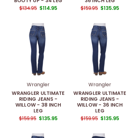
BOOTY UP - 34 LEG
36 INCH LEG
$134.95
$114.95
$159.95
$135.95
Wrangler
Wrangler
WRANGLER ULTIMATE
WRANGLER ULTIMATE
RIDING JEANS -
RIDING JEANS -
WILLOW - 38 INCH
WILLOW - 36 INCH
LEG
LEG
$159.95
$135.95
$159.95
$135.95