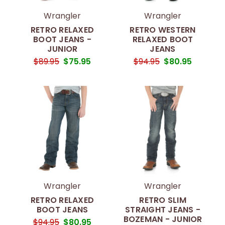
Wrangler
Wrangler
RETRO RELAXED
RETRO WESTERN
BOOT JEANS -
RELAXED BOOT
JUNIOR
JEANS
$89.95
$75.95
$94.95
$80.95
Wrangler
Wrangler
RETRO RELAXED
RETRO SLIM
BOOT JEANS
STRAIGHT JEANS -
BOZEMAN - JUNIOR
$94.95
$80.95