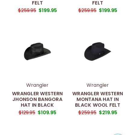
FELT
FELT
$259.95
$199.95
$259.95
$199.95
Wrangler
Wrangler
WRANGLER WESTERN
WRANGLER WESTERN
JHONSON BANGORA
MONTANA HAT IN
HAT IN BLACK
BLACK WOOL FELT
$129.95
$109.95
$259.95
$219.95