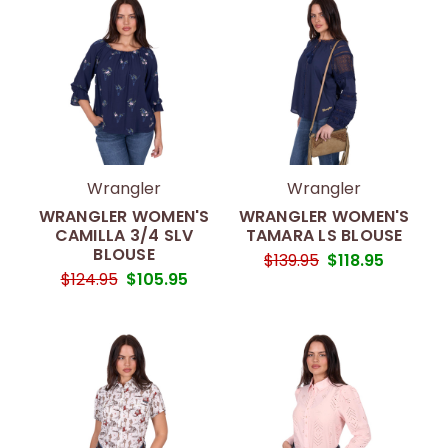
Wrangler
Wrangler
WRANGLER WOMEN'S
WRANGLER WOMEN'S
CAMILLA 3/4 SLV
TAMARA LS BLOUSE
BLOUSE
$139.95
$118.95
$124.95
$105.95