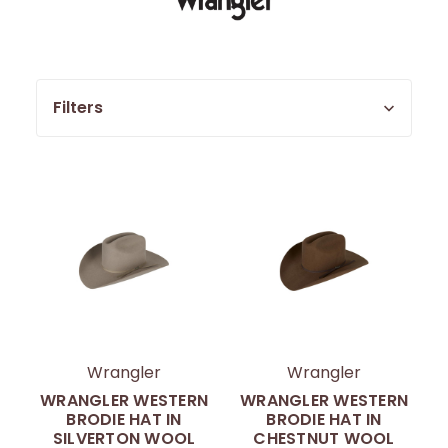
Filters
Wrangler
Wrangler
WRANGLER WESTERN
WRANGLER WESTERN
BRODIE HAT IN
BRODIE HAT IN
SILVERTON WOOL
CHESTNUT WOOL