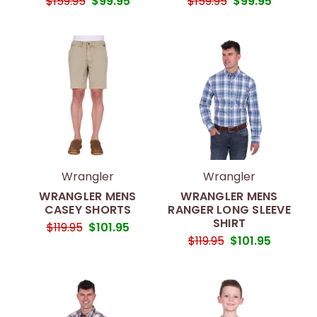
$159.95
$99.95
$159.95
$99.95
Wrangler
Wrangler
WRANGLER MENS
WRANGLER MENS
CASEY SHORTS
RANGER LONG SLEEVE
SHIRT
$119.95
$101.95
$119.95
$101.95