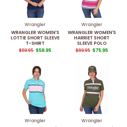
Wrangler
Wrangler
WRANGLER WOMEN'S
WRANGLER WOMEN'S
LOTTIE SHORT SLEEVE
HARRIET SHORT
T-SHIRT
SLEEVE POLO
$69.95
$58.95
$89.95
$75.95
Wrangler
Wrangler