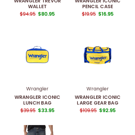
WRANGLER TREVOR
WRANGLER ICONIC
WALLET
PENCIL CASE
$94.95
$80.95
$19.95
$16.95
Wrangler
Wrangler
WRANGLER ICONIC
WRANGLER ICONIC
LUNCH BAG
LARGE GEAR BAG
$39.95
$33.95
$109.95
$92.95