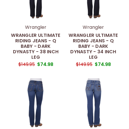
Wrangler
Wrangler
WRANGLER ULTIMATE
WRANGLER ULTIMATE
RIDING JEANS - Q
RIDING JEANS - Q
BABY - DARK
BABY - DARK
DYNASTY - 38 INCH
DYNASTY - 34 INCH
LEG
LEG
$149.95
$74.98
$149.95
$74.98