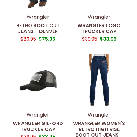
Wrangler
Wrangler
RETRO BOOT CUT
WRANGLER LOGO
JEANS - DENVER
TRUCKER CAP
$89.95
$75.95
$39.95
$33.95
Wrangler
Wrangler
WRANGLER GILFORD
WRANGLER WOMEN'S
TRUCKER CAP
RETRO HIGH RISE
BOOT CUT JEANS -
$39.95
$33.95