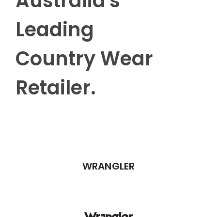
Australia's
Leading
Country Wear
Retailer.
WRANGLER