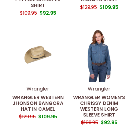
SHIRT
$129.95
$109.95
$109.95
$92.95
Wrangler
Wrangler
WRANGLER WESTERN
WRANGLER WOMEN’S
JHONSON BANGORA
CHRISSY DENIM
HAT IN CAMEL
WESTERN LONG
SLEEVE SHIRT
$129.95
$109.95
$109.95
$92.95