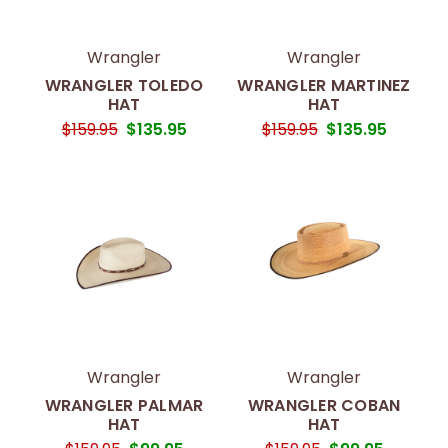
Wrangler
Wrangler
WRANGLER TOLEDO
WRANGLER MARTINEZ
HAT
HAT
$159.95
$135.95
$159.95
$135.95
Wrangler
Wrangler
WRANGLER PALMAR
WRANGLER COBAN
HAT
HAT