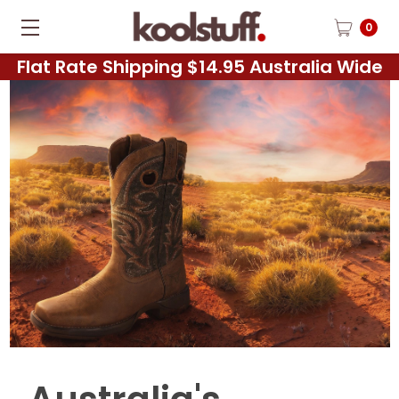
0
Flat Rate Shipping $14.95 Australia Wide