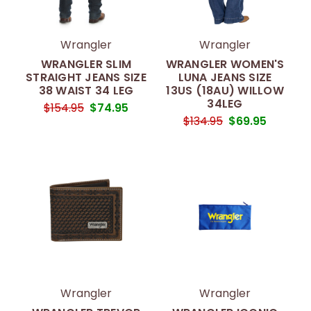
Wrangler
Wrangler
WRANGLER SLIM
WRANGLER WOMEN'S
STRAIGHT JEANS SIZE
LUNA JEANS SIZE
38 WAIST 34 LEG
13US (18AU) WILLOW
34LEG
$154.95
$74.95
$134.95
$69.95
Wrangler
Wrangler