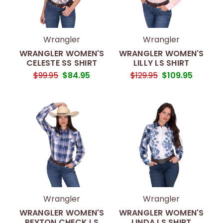
Wrangler
Wrangler
WRANGLER WOMEN'S
WRANGLER WOMEN'S
CELESTE SS SHIRT
LILLY LS SHIRT
$99.95
$84.95
$129.95
$109.95
Wrangler
Wrangler
WRANGLER WOMEN'S
WRANGLER WOMEN'S
PEYTON CHECK LS
LINDA LS SHIRT