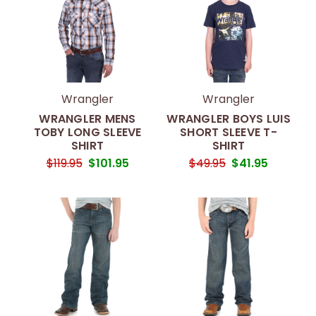
Wrangler
Wrangler
WRANGLER MENS
WRANGLER BOYS LUIS
TOBY LONG SLEEVE
SHORT SLEEVE T-
SHIRT
SHIRT
$119.95
$101.95
$49.95
$41.95