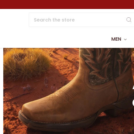
Search
MEN