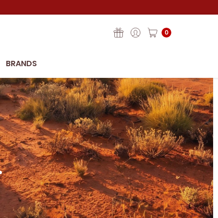
0
BRANDS
.