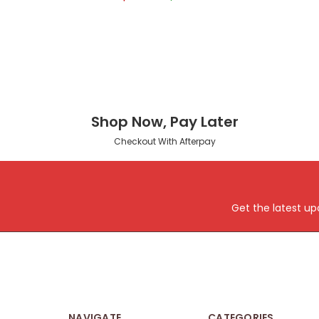
Shop Now, Pay Later
Checkout With Afterpay
Get the latest u
NAVIGATE
CATEGORIES