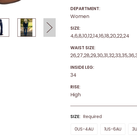
DEPARTMENT:
Women
SIZE:
4,6,8,10,12,14,16,18,20,22,24
WAIST SIZE:
26,27,28,29,30,31,32,33,35,36,
INSIDE LEG:
34
RISE:
High
SIZE:
Required
0US-4AU
1US-6AU
3