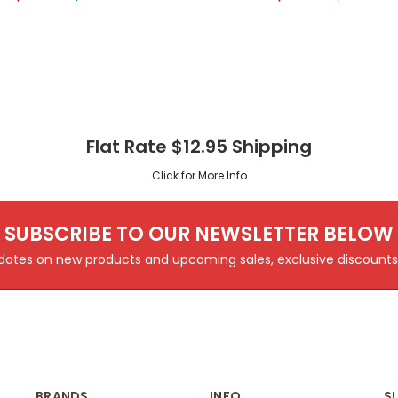
Flat Rate $12.95 Shipping
Click for More Info
SUBSCRIBE TO OUR NEWSLETTER BELOW
pdates on new products and upcoming sales, exclusive discoun
BRANDS
INFO
S