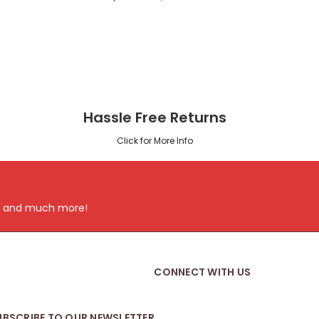
Hassle Free Returns
Click for More Info
ts and much more!
CONNECT WITH US
UBSCRIBE TO OUR NEWSLETTER