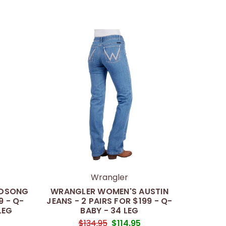
Wrangler
NDSONG
WRANGLER WOMEN'S AUSTIN
9 - Q-
JEANS - 2 PAIRS FOR $199 - Q-
LEG
BABY - 34 LEG
$134.95
$114.95