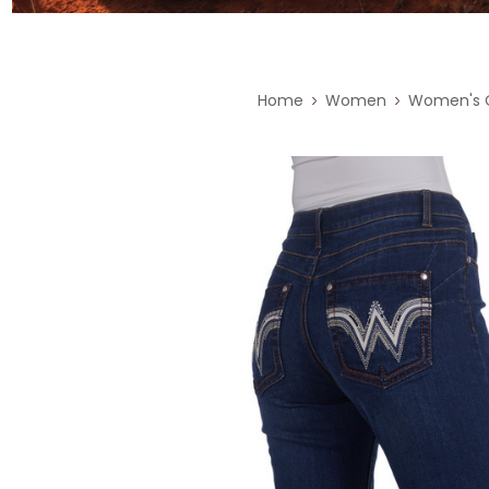
Home
Women
Women's C