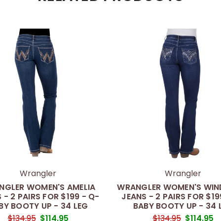
Wrangler
Wrangler
NGLER WOMEN'S AMELIA
WRANGLER WOMEN'S WI
 - 2 PAIRS FOR $199 - Q-
JEANS - 2 PAIRS FOR $19
BY BOOTY UP - 34 LEG
BABY BOOTY UP - 34 
$134.95
$114.95
$134.95
$114.95