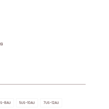
39
US-8AU
5US-10AU
7US-12AU