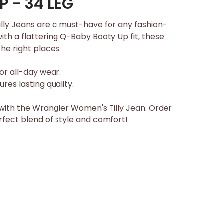
 - 34 LEG
ly Jeans are a must-have for any fashion-
h a flattering Q-Baby Booty Up fit, these
the right places.
or all-day wear.
res lasting quality.
ith the Wrangler Women's Tilly Jean. Order
fect blend of style and comfort!