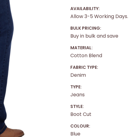
AVAILABILITY:
Allow 3-5 Working Days.
BULK PRICING:
Buy in bulk and save
MATERIAL:
Cotton Blend
FABRIC TYPE:
Denim
TYPE:
Jeans
STYLE:
Boot Cut
COLOUR:
Blue