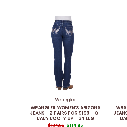
Wrangler
WRANGLER WOMEN'S ARIZONA
WRA
JEANS - 2 PAIRS FOR $199 - Q-
JEANS
BABY BOOTY UP - 34 LEG
BA
$134.95
$114.95