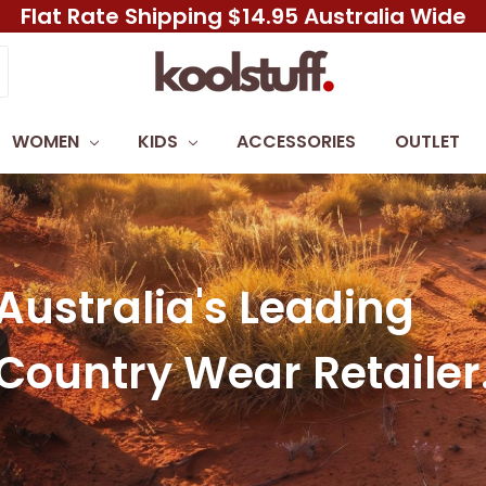
Flat Rate Shipping $14.95 Australia Wide
WOMEN
KIDS
ACCESSORIES
OUTLET
Australia's Leading
Country Wear Retailer