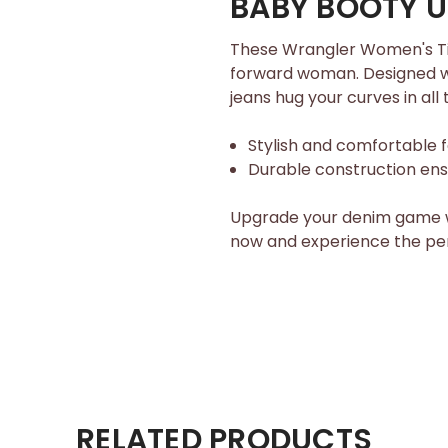
BABY BOOTY UP
These Wrangler Women's Til
forward woman. Designed wit
jeans hug your curves in all 
Stylish and comfortable f
Durable construction ensu
Upgrade your denim game w
now and experience the per
RELATED PRODUCTS