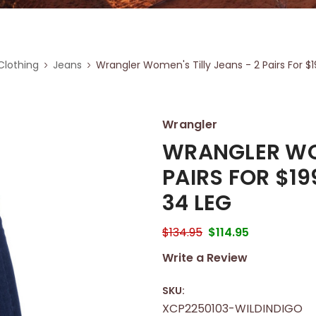
lothing
Jeans
Wrangler Women's Tilly Jeans - 2 Pairs For $
Wrangler
WRANGLER WOM
PAIRS FOR $19
34 LEG
$134.95
$114.95
Write a Review
SKU:
XCP2250103-WILDINDIGO