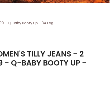
199 - Q-Baby Booty Up - 34 Leg
EN'S TILLY JEANS - 2
9 - Q-BABY BOOTY UP -