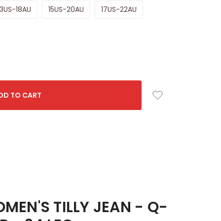
13US-18AU
15US-20AU
17US-22AU
EN'S TILLY JEAN - Q-