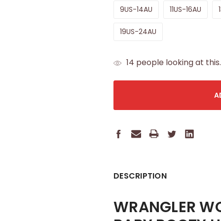
9US-14AU
11US-16AU
19US-24AU
CURRENT
14
people looking at this.
STOCK:
DESCRIPTION
WRANGLER WOM