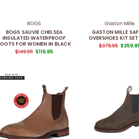
BOGS
Gaston Mille
BOGS SAUVIE CHELSEA
GASTON MILLE SAF
INSULATED WATERPROOF
OVERSHOES KIT SET
OOTS FOR WOMEN IN BLACK
$375.95
$359.9
$149.95
$119.95