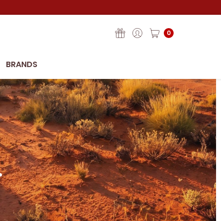
0
BRANDS
.