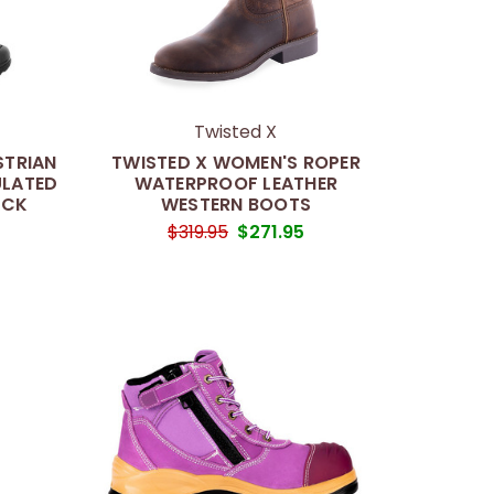
Twisted X
STRIAN
TWISTED X WOMEN'S ROPER
ULATED
WATERPROOF LEATHER
ACK
WESTERN BOOTS
$319.95
$271.95