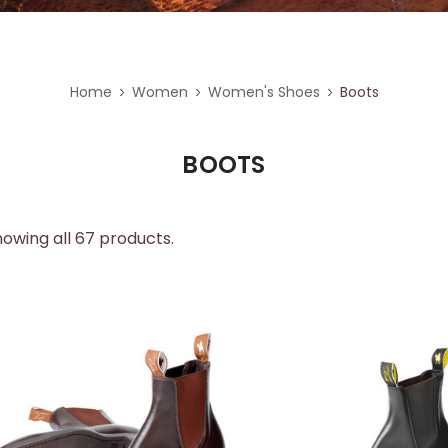
Home
Women
Women's Shoes
Boots
BOOTS
owing all 67 products.