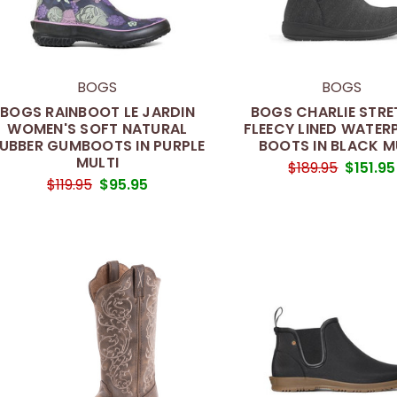
BOGS
BOGS
BOGS RAINBOOT LE JARDIN
BOGS CHARLIE STR
WOMEN'S SOFT NATURAL
FLEECY LINED WATE
UBBER GUMBOOTS IN PURPLE
BOOTS IN BLACK M
MULTI
$189.95
$151.95
$119.95
$95.95