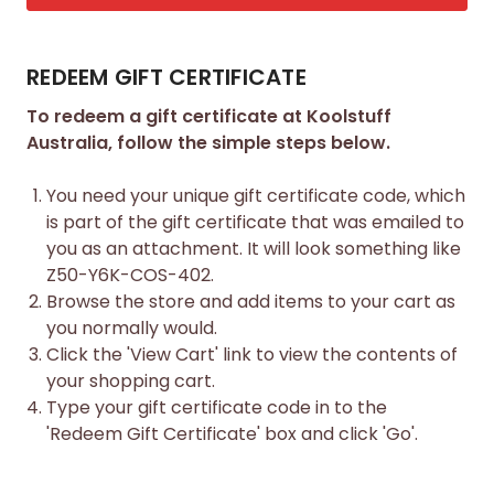
REDEEM GIFT CERTIFICATE
To redeem a gift certificate at Koolstuff
Australia, follow the simple steps below.
You need your unique gift certificate code, which
is part of the gift certificate that was emailed to
you as an attachment. It will look something like
Z50-Y6K-COS-402.
Browse the store and add items to your cart as
you normally would.
Click the '
View Cart
' link to view the contents of
your shopping cart.
Type your gift certificate code in to the
'Redeem Gift Certificate' box and click 'Go'.