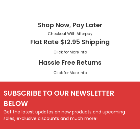
Shop Now, Pay Later
Checkout With Afterpay
Flat Rate $12.95 Shipping
Click for More Info
Hassle Free Returns
Click for More Info
SUBSCRIBE TO OUR NEWSLETTER
BELOW
Get the latest updates on new products and upcoming
sales, exclusive discounts and much more!