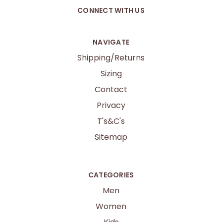
CONNECT WITH US
NAVIGATE
Shipping/Returns
Sizing
Contact
Privacy
T's&C's
Sitemap
CATEGORIES
Men
Women