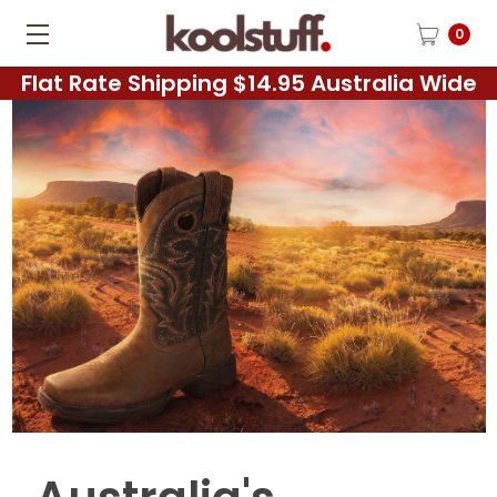
0
Flat Rate Shipping $14.95 Australia Wide