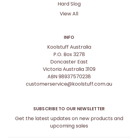
Hard Slog
View All
INFO
Koolstuff Australia
P.O. Box 3278
Doncaster East
Victoria Australia 3109
ABN 98937570238
customerservice@koolstuff.com.au
SUBSCRIBE TO OUR NEWSLETTER
Get the latest updates on new products and
upcoming sales