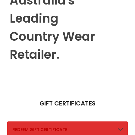
Australia's
Leading
Country Wear
Retailer.
GIFT CERTIFICATES
REDEEM GIFT CERTIFICATE