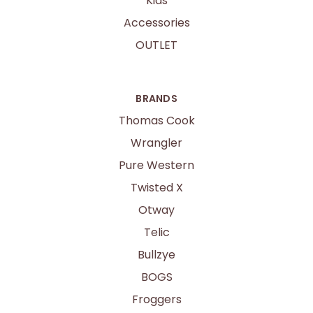
Kids
Accessories
OUTLET
BRANDS
Thomas Cook
Wrangler
Pure Western
Twisted X
Otway
Telic
Bullzye
BOGS
Froggers