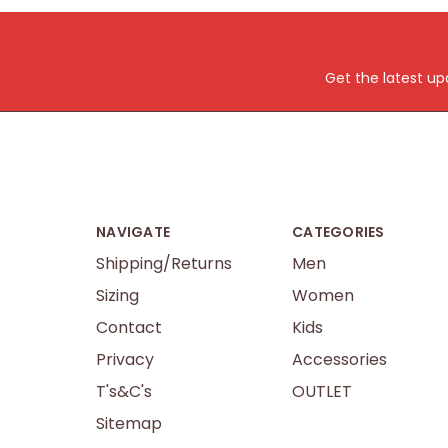
Get the latest u
NAVIGATE
CATEGORIES
Shipping/Returns
Men
Sizing
Women
Contact
Kids
Privacy
Accessories
T's&C's
OUTLET
Sitemap