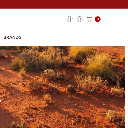
0
BRANDS
.