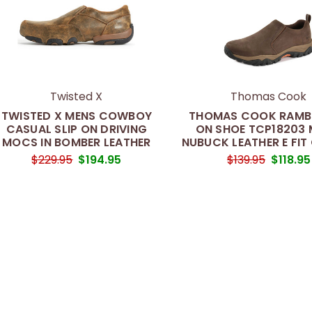
Twisted X
Thomas Cook
TWISTED X MENS COWBOY
THOMAS COOK RAMBL
CASUAL SLIP ON DRIVING
ON SHOE TCP18203 
MOCS IN BOMBER LEATHER
NUBUCK LEATHER E FIT
$229.95
$194.95
$139.95
$118.95