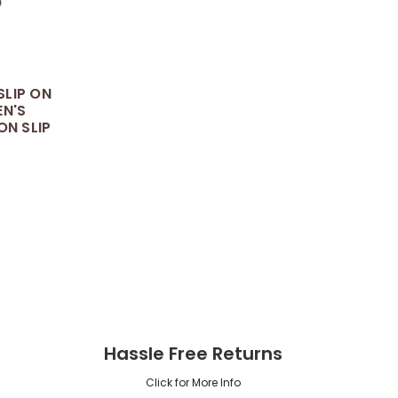
LIP ON
EN'S
ON SLIP
5
Hassle Free Returns
Click for More Info