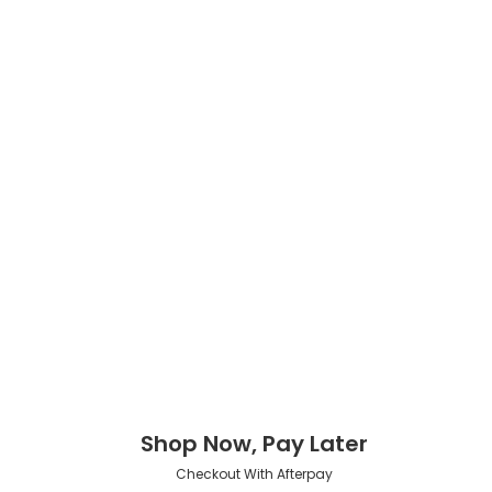
Shop Now, Pay Later
Checkout With Afterpay