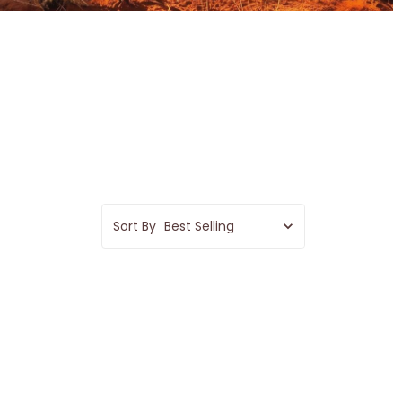
Sort By