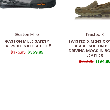
Gaston Mille
Twisted X
GASTON MILLE SAFETY
TWISTED X MENS C
OVERSHOES KIT SET OF 5
CASUAL SLIP ON B
DRIVING MOCS IN B
$375.95
$359.95
LEATHER
$229.95
$194.9