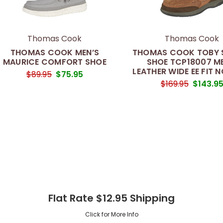
Thomas Cook
Thomas Cook
THOMAS COOK MEN’S
THOMAS COOK TOBY S
MAURICE COMFORT SHOE
SHOE TCP18007 M
LEATHER WIDE EE FIT N
$89.95
$75.95
$169.95
$143.9
Flat Rate $12.95 Shipping
Click for More Info