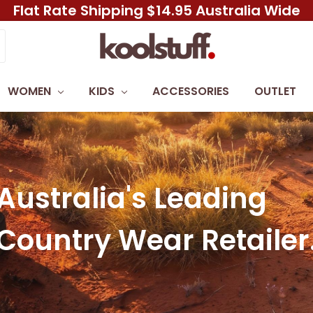
Flat Rate Shipping $14.95 Australia Wide
WOMEN
KIDS
ACCESSORIES
OUTLET
Australia's Leading
Country Wear Retailer