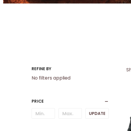
REFINE BY
Sh
No filters applied
PRICE
UPDATE