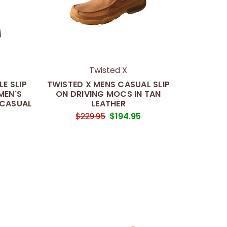
Twisted X
E SLIP
TWISTED X MENS CASUAL SLIP
MEN'S
ON DRIVING MOCS IN TAN
 CASUAL
LEATHER
$229.95
$194.95