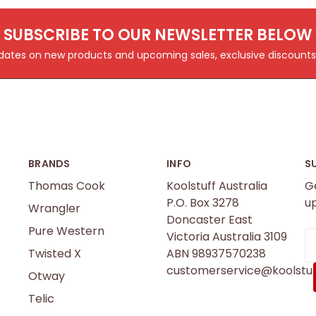
SUBSCRIBE TO OUR NEWSLETTER BELOW
pdates on new products and upcoming sales, exclusive discoun
BRANDS
INFO
S
Thomas Cook
Koolstuff Australia
G
P.O. Box 3278
u
Wrangler
Doncaster East
Pure Western
Victoria Australia 3109
E
Twisted X
ABN 98937570238
A
customerservice@koolstuf
Otway
Telic