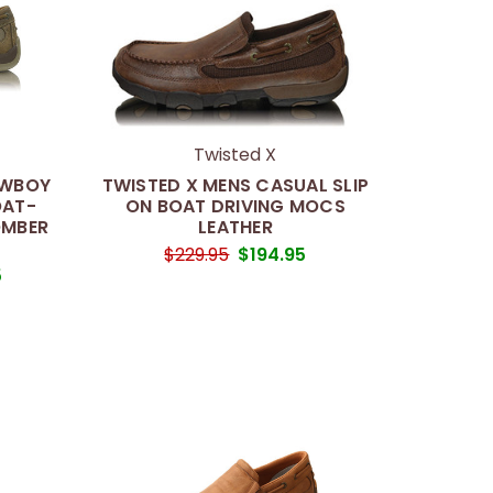
Twisted X
OWBOY
TWISTED X MENS CASUAL SLIP
OAT-
ON BOAT DRIVING MOCS
OMBER
LEATHER
$229.95
$194.95
5