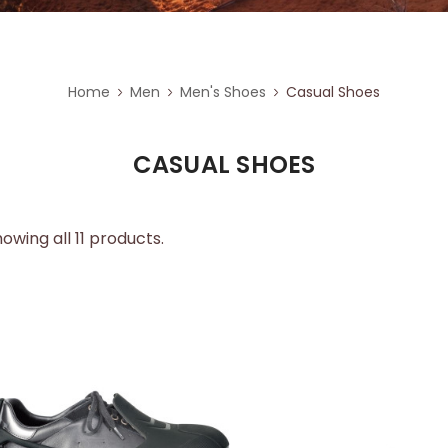
Home
Men
Men's Shoes
Casual Shoes
CASUAL SHOES
owing all 11 products.