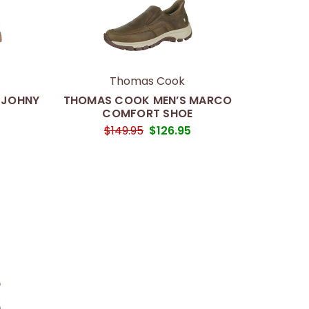
Thomas Cook
 JOHNY
THOMAS COOK MEN’S MARCO
COMFORT SHOE
5
$149.95
$126.95