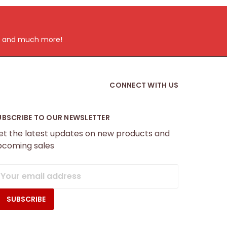
ts and much more!
CONNECT WITH US
UBSCRIBE TO OUR NEWSLETTER
et the latest updates on new products and
pcoming sales
mail
ddress
f.com.au