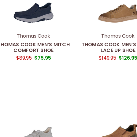
Thomas Cook
Thomas Cook
THOMAS COOK MEN’S MITCH
THOMAS COOK MEN’S
COMFORT SHOE
LACE UP SHOE
$89.95
$75.95
$149.95
$126.9