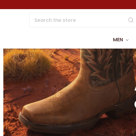
Search
MEN