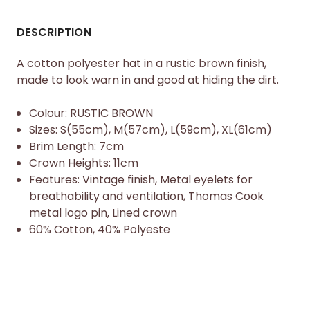
DESCRIPTION
A cotton polyester hat in a rustic brown finish,
made to look warn in and good at hiding the dirt.
Colour: RUSTIC BROWN
Sizes: S(55cm), M(57cm), L(59cm), XL(61cm)
Brim Length: 7cm
Crown Heights: 11cm
Features: Vintage finish, Metal eyelets for
breathability and ventilation, Thomas Cook
metal logo pin, Lined crown
60% Cotton, 40% Polyeste