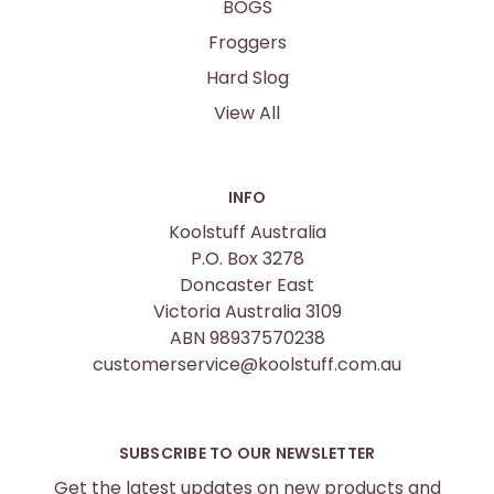
BOGS
Froggers
Hard Slog
View All
INFO
Koolstuff Australia
P.O. Box 3278
Doncaster East
Victoria Australia 3109
ABN 98937570238
customerservice@koolstuff.com.au
SUBSCRIBE TO OUR NEWSLETTER
Get the latest updates on new products and