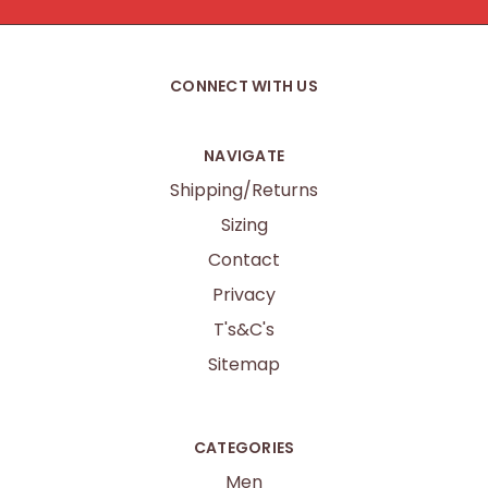
CONNECT WITH US
NAVIGATE
Shipping/Returns
Sizing
Contact
Privacy
T's&C's
Sitemap
CATEGORIES
Men