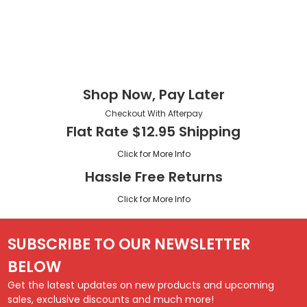
Shop Now, Pay Later
Checkout With Afterpay
Flat Rate $12.95 Shipping
Click for More Info
Hassle Free Returns
Click for More Info
SUBSCRIBE TO OUR NEWSLETTER
BELOW
Get the latest updates on new products and upcoming
sales, exclusive discounts and much more!