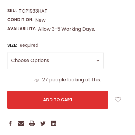
SKU:
TCP1933HAT
CONDITION:
New
AVAILABILITY:
Allow 3-5 Working Days.
SIZE:
Required
CURRENT
27
people looking at this.
STOCK: