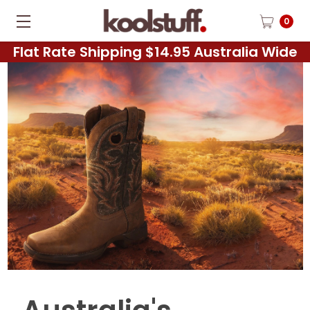
0
Flat Rate Shipping $14.95 Australia Wide