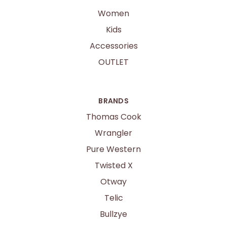
Women
Kids
Accessories
OUTLET
BRANDS
Thomas Cook
Wrangler
Pure Western
Twisted X
Otway
Telic
Bullzye