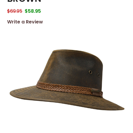
$69.95
$58.95
Write a Review