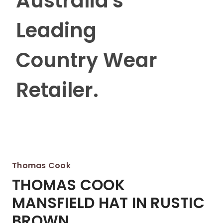
Australia's
Leading
Country Wear
Retailer.
Thomas Cook
THOMAS COOK
MANSFIELD HAT IN RUSTIC
BROWN